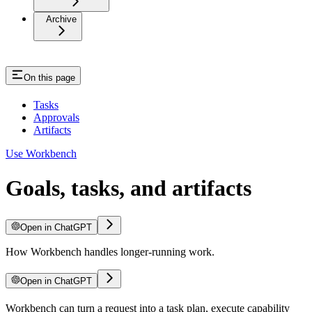
Archive
On this page
Tasks
Approvals
Artifacts
Use Workbench
Goals, tasks, and artifacts
Open in ChatGPT
How Workbench handles longer-running work.
Open in ChatGPT
Workbench can turn a request into a task plan, execute capability