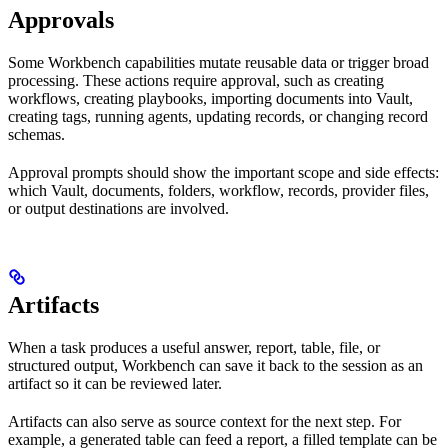
Approvals
Some Workbench capabilities mutate reusable data or trigger broad
processing. These actions require approval, such as creating
workflows, creating playbooks, importing documents into Vault,
creating tags, running agents, updating records, or changing record
schemas.
Approval prompts should show the important scope and side effects:
which Vault, documents, folders, workflow, records, provider files,
or output destinations are involved.
Artifacts
When a task produces a useful answer, report, table, file, or
structured output, Workbench can save it back to the session as an
artifact so it can be reviewed later.
Artifacts can also serve as source context for the next step. For
example, a generated table can feed a report, a filled template can be