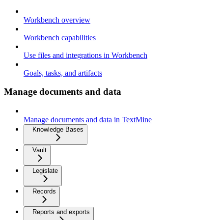
Workbench overview
Workbench capabilities
Use files and integrations in Workbench
Goals, tasks, and artifacts
Manage documents and data
Manage documents and data in TextMine
Knowledge Bases
Vault
Legislate
Records
Reports and exports