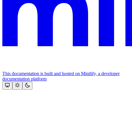
This documentation is built and hosted on Mintlify, a developer
documentation platform