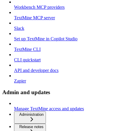
Workbench MCP providers
TextMine MCP server
Slack
Set up TextMine in Copilot Studio
TextMine CLI
CLI quickstart
API and developer docs
Zapier
Admin and updates
Manage TextMine access and updates
Administration
Release notes