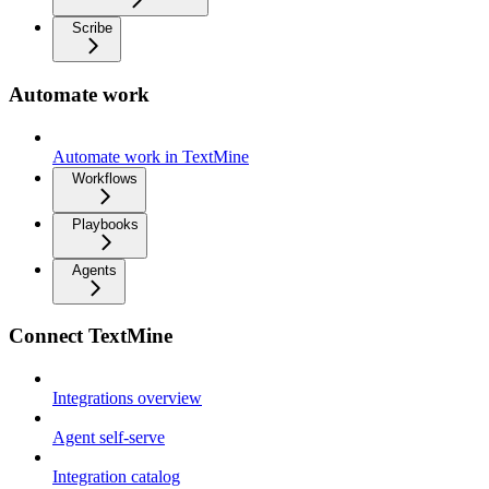
Scribe
Automate work
Automate work in TextMine
Workflows
Playbooks
Agents
Connect TextMine
Integrations overview
Agent self-serve
Integration catalog