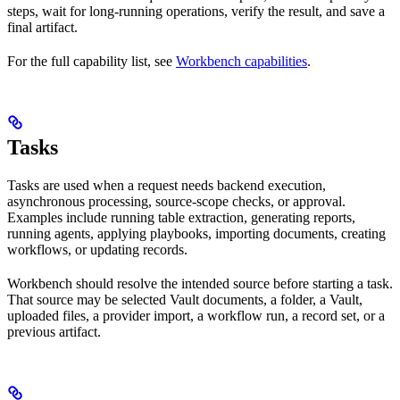
steps, wait for long-running operations, verify the result, and save a
final artifact.
For the full capability list, see
Workbench capabilities
.
Tasks
Tasks are used when a request needs backend execution,
asynchronous processing, source-scope checks, or approval.
Examples include running table extraction, generating reports,
running agents, applying playbooks, importing documents, creating
workflows, or updating records.
Workbench should resolve the intended source before starting a task.
That source may be selected Vault documents, a folder, a Vault,
uploaded files, a provider import, a workflow run, a record set, or a
previous artifact.