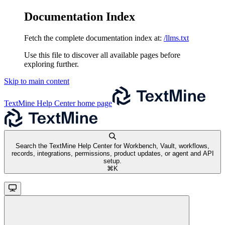
Documentation Index
Fetch the complete documentation index at:
/llms.txt
Use this file to discover all available pages before
exploring further.
Skip to main content
TextMine Help Center
home page
Search the TextMine Help Center for Workbench, Vault, workflows,
records, integrations, permissions, product updates, or agent and API
setup.
⌘
K