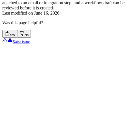
attached to an email or integration step, and a workflow draft can be
reviewed before it is created.
Last modified on
June 16, 2026
Was this page helpful?
Yes
No
Raise issue