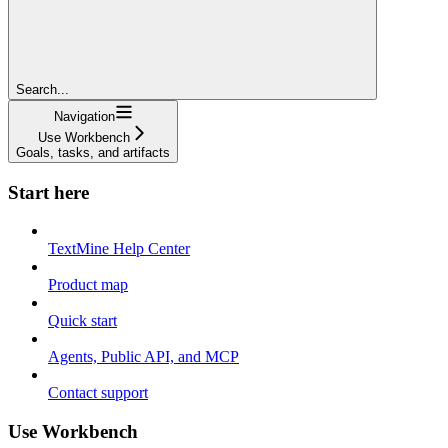
Search...
Navigation
Use Workbench
Goals, tasks, and artifacts
Start here
TextMine Help Center
Product map
Quick start
Agents, Public API, and MCP
Contact support
Use Workbench