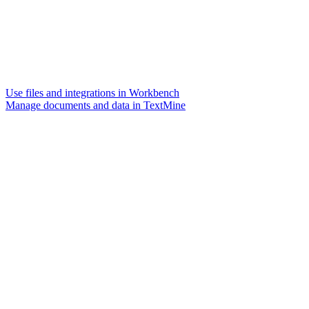
Use files and integrations in Workbench
Manage documents and data in TextMine