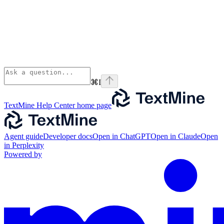
⌘
I
TextMine Help Center
home page
Agent guide
Developer docs
Open in ChatGPT
Open in Claude
Open
in Perplexity
Powered by