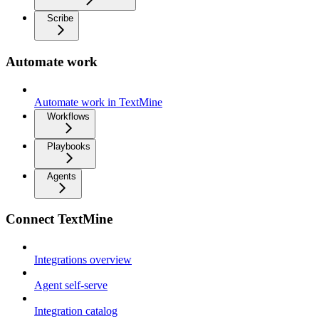
Scribe
Automate work
Automate work in TextMine
Workflows
Playbooks
Agents
Connect TextMine
Integrations overview
Agent self-serve
Integration catalog