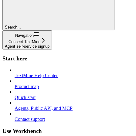
Search...
Navigation
Connect TextMine
Agent self-service signup
Start here
TextMine Help Center
Product map
Quick start
Agents, Public API, and MCP
Contact support
Use Workbench