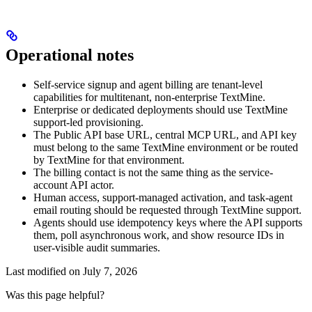
Operational notes
Self-service signup and agent billing are tenant-level
capabilities for multitenant, non-enterprise TextMine.
Enterprise or dedicated deployments should use TextMine
support-led provisioning.
The Public API base URL, central MCP URL, and API key
must belong to the same TextMine environment or be routed
by TextMine for that environment.
The billing contact is not the same thing as the service-
account API actor.
Human access, support-managed activation, and task-agent
email routing should be requested through TextMine support.
Agents should use idempotency keys where the API supports
them, poll asynchronous work, and show resource IDs in
user-visible audit summaries.
Last modified on
July 7, 2026
Was this page helpful?