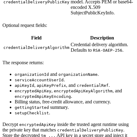
model. Accepts PEM or base64-
credentialDeliveryPublicKey
encoded X.509
SubjectPublicKeyInfo.
Optional request fields:
Field
Description
Credential delivery algorithm.
credentialDeliveryAlgorithm
Defaults to
.
RSA-OAEP-256
The response returns:
and
.
organizationId
organizationName
.
serviceAccountUserId
,
, and
.
apiKeyId
apiKeyPrefix
credentialRef
,
, and
encryptedApiKey
encryptedApiKeyAlgorithm
.
encryptedApiKeyEncoding
Billing status, free-credit allowance, and currency.
summary.
gettingStarted
.
setupChecklist
Decrypt
inside the trusted agent runtime using
encryptedApiKey
the private key that matches
.
credentialDeliveryPublicKey
Store the decrypted
API key in a secret store and inject it
tm_...