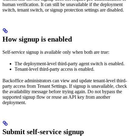
human verification. It can still be unavailable if the deployment
switch, tenant switch, or signup protection settings are disabled.
How signup is enabled
Self-service signup is available only when both are true:
The deployment-level third-party agent switch is enabled.
Tenant-level third-party access is enabled.
Backoffice administrators can view and update tenant-level third-
party access from Tenant Settings. If signup is unavailable, check
the availability message before trying again. Do not bypass the
supported signup flow or reuse an API key from another
deployment.
Submit self-service signup