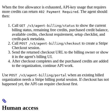
When the free allowance is exhausted, API-key usage that requires
more credits can return
. The agent should
402 Payment Required
then:
Call
to show the current
GET /v3/agent-billing/status
billing status, remaining free credits, purchased credit balance,
available credits, checkout requirement, setup checklist, and
credit-pack metadata.
Call
to create a Stripe
POST /v3/agent-billing/checkout
Checkout session.
Send the returned checkout URL to the billing owner or show
it in the agent’s billing UI.
After checkout completes and the purchased credits are added
to the organization, continue API work.
Use
when an existing billed
POST /v3/agent-billing/portal
organization needs a Stripe billing portal session. If checkout has not
happened yet, the API can require checkout first.
Human access