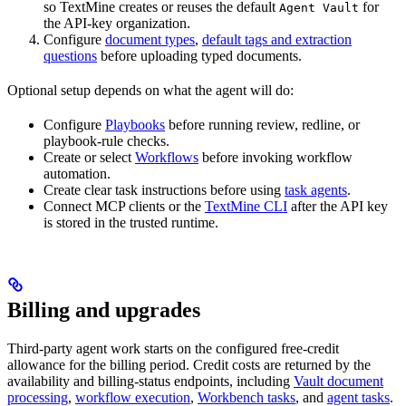
so TextMine creates or reuses the default
for
Agent Vault
the API-key organization.
Configure
document types
,
default tags and extraction
questions
before uploading typed documents.
Optional setup depends on what the agent will do:
Configure
Playbooks
before running review, redline, or
playbook-rule checks.
Create or select
Workflows
before invoking workflow
automation.
Create clear task instructions before using
task agents
.
Connect MCP clients or the
TextMine CLI
after the API key
is stored in the trusted runtime.
Billing and upgrades
Third-party agent work starts on the configured free-credit
allowance for the billing period. Credit costs are returned by the
availability and billing-status endpoints, including
Vault document
processing
,
workflow execution
,
Workbench tasks
, and
agent tasks
.