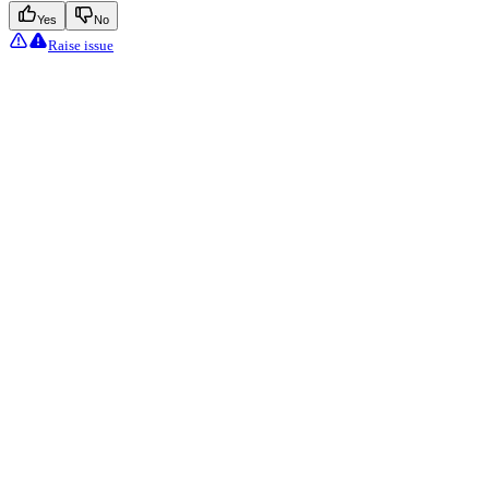
Yes
No
Raise issue