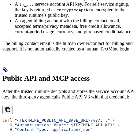
A
service-account API key. For self-service signup,
tm_...
the key is returned as
encrypted to the
encryptedApiKey
trusted runtime’s public key.
An agent billing account with the billing contact email,
accepted terms/privacy metadata, free-credit allowance,
current-period usage, currency, and purchased credit balance.
The billing contact email is the human owner/contact for billing and
support. It is not automatically created as a human TextMine login.
Public API and MCP access
After the trusted runtime decrypts and stores the service-account API
key, the third-party agent calls Public API V3 with that credential:
curl
 "<TEXTMINE_PUBLIC_API_BASE_URL>/v3/..."
 \
  -H
 "Authorization: Bearer 
$TEXTMINE_API_KEY
"
 \
  -H
 "Content-Type: application/json"