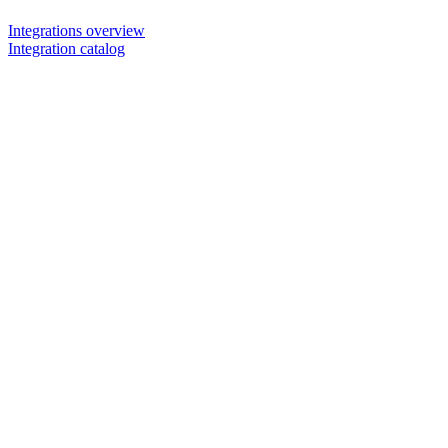
Integrations overview
Integration catalog