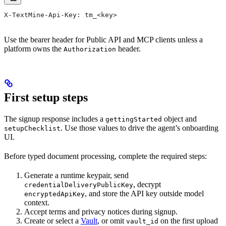
X-TextMine-Api-Key: tm_<key>
Use the bearer header for Public API and MCP clients unless a
platform owns the
header.
Authorization
First setup steps
The signup response includes a
object and
gettingStarted
. Use those values to drive the agent’s onboarding
setupChecklist
UI.
Before typed document processing, complete the required steps:
Generate a runtime keypair, send
, decrypt
credentialDeliveryPublicKey
, and store the API key outside model
encryptedApiKey
context.
Accept terms and privacy notices during signup.
Create or select a
Vault
, or omit
on the first upload
vault_id