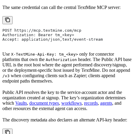
The same credential can call the central TextMine MCP server:
POST https://mcp.textmine.com/mcp
Authorization: Bearer tm_<key>
Accept: application/json,text/event-stream
Use
only for connector
X-TextMine-Api-Key: tm_<key>
platforms that own the
header. The Public API base
Authorization
URL is the root host where the agent performed discovery/signup,
or the deployment-specific host issued by TextMine. Do not append
when configuring clients such as Zapier; clients append
/v3
endpoint paths themselves.
Public API resolves the key to the service-account actor and the
organization created at signup. The key’s organization determines
which
Vaults
,
document types
,
workflows
,
records
,
agents
, and
other resources the external agent can access.
The discovery metadata also declares an alternate API-key header: