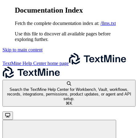
Documentation Index
Fetch the complete documentation index at:
/llms.txt
Use this file to discover all available pages before
exploring further.
Skip to main content
TextMine Help Center
home page
Search the TextMine Help Center for Workbench, Vault, workflows,
records, integrations, permissions, product updates, or agent and API
setup.
⌘
K