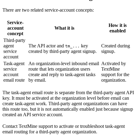
There are two related service-account concepts:
Service-
How it is
account
What it is
enabled
concept
Third-party
agent
The API actor and
key
Created during
tm_...
service
created by third-party agent signup.
signup.
account
Task-agent
An organization-level inbound email
Activated by
service
route that lets organization users
TextMine
account
create and reply to task-agent tasks
support for the
email route
by email.
organization.
The task-agent email route is separate from the third-party agent API
key. It must be activated at the organization level before email can
create task-agent work. Third-party agent organizations can have
this route too, but it is not automatically enabled just because signup
created an API service account.
Contact TextMine support to activate or troubleshoot task-agent
email routing for a third-party agent organization.