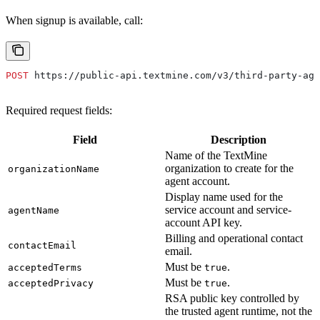
When signup is available, call:
POST
 https://public-api.textmine.com/v3/third-party-age
Required request fields:
Field
Description
Name of the TextMine
organization to create for the
organizationName
agent account.
Display name used for the
service account and service-
agentName
account API key.
Billing and operational contact
contactEmail
email.
Must be
.
acceptedTerms
true
Must be
.
acceptedPrivacy
true
RSA public key controlled by
the trusted agent runtime, not the