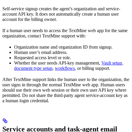
Self-service signup creates the agent’s organization and service-
account API key. It does not automatically create a human user
account for the billing owner.
If a human user needs to access the TextMine web app for the same
organization, contact TextMine support with:
Organization name and organization ID from signup.
Human user’s email address.
Requested access level or role.
Whether the user needs API-key management,
Vault setup
,
document type setup
,
workflows
, or billing support.
After TextMine support links the human user to the organization, the
user signs in through the normal TextMine web app. Human users
should use their own web session or their own user API key where
permitted. Do not share the third-party agent service-account key as
a human login credential.
Service accounts and task-agent email