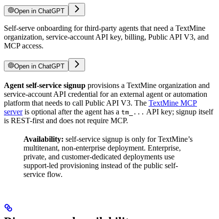
Open in ChatGPT
Self-serve onboarding for third-party agents that need a TextMine
organization, service-account API key, billing, Public API V3, and
MCP access.
Open in ChatGPT
Agent self-service signup
provisions a TextMine organization and
service-account API credential for an external agent or automation
platform that needs to call Public API V3. The
TextMine MCP
server
is optional after the agent has a
API key; signup itself
tm_...
is REST-first and does not require MCP.
Availability:
self-service signup is only for TextMine’s
multitenant, non-enterprise deployment. Enterprise,
private, and customer-dedicated deployments use
support-led provisioning instead of the public self-
service flow.