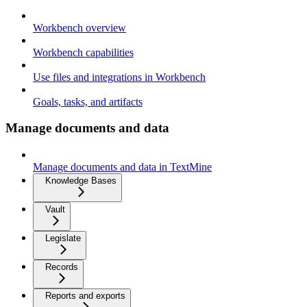
Workbench overview
Workbench capabilities
Use files and integrations in Workbench
Goals, tasks, and artifacts
Manage documents and data
Manage documents and data in TextMine
Knowledge Bases
Vault
Legislate
Records
Reports and exports