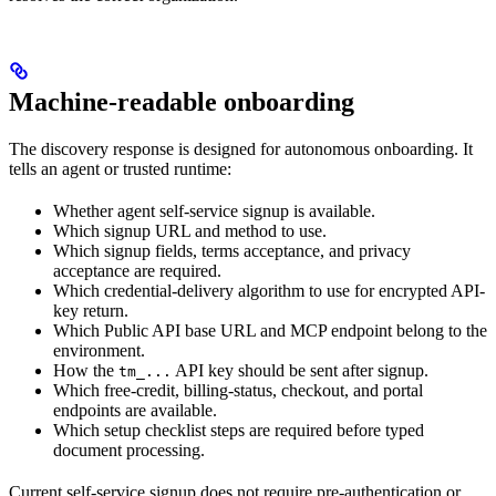
Machine-readable onboarding
The discovery response is designed for autonomous onboarding. It
tells an agent or trusted runtime:
Whether agent self-service signup is available.
Which signup URL and method to use.
Which signup fields, terms acceptance, and privacy
acceptance are required.
Which credential-delivery algorithm to use for encrypted API-
key return.
Which Public API base URL and MCP endpoint belong to the
environment.
How the
API key should be sent after signup.
tm_...
Which free-credit, billing-status, checkout, and portal
endpoints are available.
Which setup checklist steps are required before typed
document processing.
Current self-service signup does not require pre-authentication or