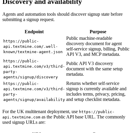
Discovery and availability
Agents and automation tools should discover signup state before
submitting a signup request.
Endpoint
Purpose
Public machine-readable
https://public-
discovery document for agent
api.textmine.com/.well-
self-service signup, billing, Public
known/textmine-agent.json
API V3, and MCP metadata.
https://public-
Public API V3 discovery
api.textmine.com/v3/third-
document with the same setup
party-
metadata.
agents/signup/discovery
Returns whether self-service
https://public-
signup is currently available and
api.textmine.com/v3/third-
includes terms, privacy, pricing,
party-
and setup checklist metadata.
agents/signup/availability
For the UK multitenant deployment, use
https://public-
as the Public API base URL. The commonly
api.textmine.com
used signup URLs are: