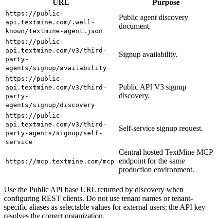
URL
Purpose
https://public-
Public agent discovery
api.textmine.com/.well-
document.
known/textmine-agent.json
https://public-
api.textmine.com/v3/third-
Signup availability.
party-
agents/signup/availability
https://public-
Public API V3 signup
api.textmine.com/v3/third-
discovery.
party-
agents/signup/discovery
https://public-
api.textmine.com/v3/third-
Self-service signup request.
party-agents/signup/self-
service
Central hosted TextMine MCP
endpoint for the same
https://mcp.textmine.com/mcp
production environment.
Use the Public API base URL returned by discovery when
configuring REST clients. Do not use tenant names or tenant-
specific aliases as selectable values for external users; the API key
resolves the correct organization.