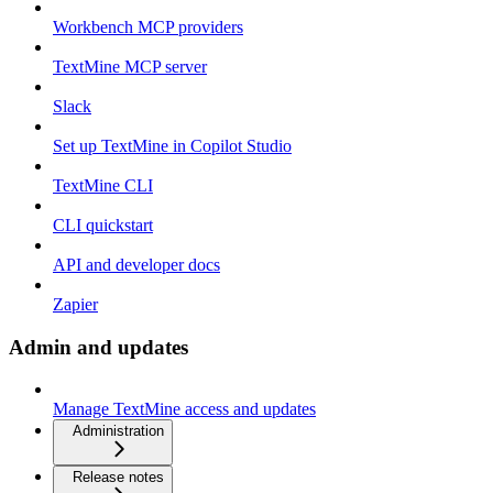
Workbench MCP providers
TextMine MCP server
Slack
Set up TextMine in Copilot Studio
TextMine CLI
CLI quickstart
API and developer docs
Zapier
Admin and updates
Manage TextMine access and updates
Administration
Release notes