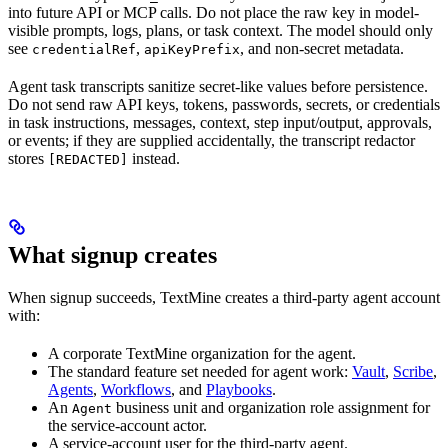
into future API or MCP calls. Do not place the raw key in model-
visible prompts, logs, plans, or task context. The model should only
see
,
, and non-secret metadata.
credentialRef
apiKeyPrefix
Agent task transcripts sanitize secret-like values before persistence.
Do not send raw API keys, tokens, passwords, secrets, or credentials
in task instructions, messages, context, step input/output, approvals,
or events; if they are supplied accidentally, the transcript redactor
stores
instead.
[REDACTED]
What signup creates
When signup succeeds, TextMine creates a third-party agent account
with:
A corporate TextMine organization for the agent.
The standard feature set needed for agent work:
Vault
,
Scribe
,
Agents
,
Workflows
, and
Playbooks
.
An
business unit and organization role assignment for
Agent
the service-account actor.
A service-account user for the third-party agent.