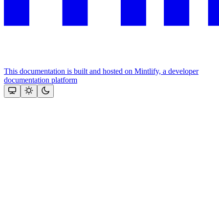
This documentation is built and hosted on Mintlify, a developer
documentation platform