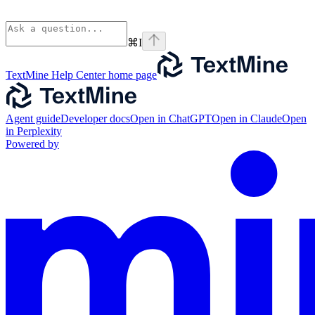
⌘
I
TextMine Help Center
home page
Agent guide
Developer docs
Open in ChatGPT
Open in Claude
Open
in Perplexity
Powered by