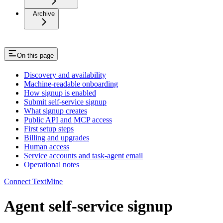
Archive
On this page
Discovery and availability
Machine-readable onboarding
How signup is enabled
Submit self-service signup
What signup creates
Public API and MCP access
First setup steps
Billing and upgrades
Human access
Service accounts and task-agent email
Operational notes
Connect TextMine
Agent self-service signup