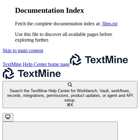
Documentation Index
Fetch the complete documentation index at:
/llms.txt
Use this file to discover all available pages before
exploring further.
Skip to main content
TextMine Help Center
home page
Search the TextMine Help Center for Workbench, Vault, workflows,
records, integrations, permissions, product updates, or agent and API
setup.
⌘
K