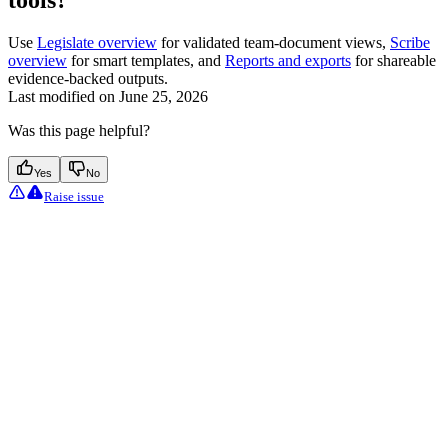
tools?
Use
Legislate overview
for validated team-document views,
Scribe
overview
for smart templates, and
Reports and exports
for shareable
evidence-backed outputs.
Last modified on
June 25, 2026
Was this page helpful?
Yes
No
Raise issue