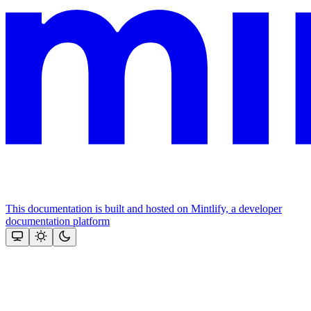
This documentation is built and hosted on Mintlify, a developer
documentation platform