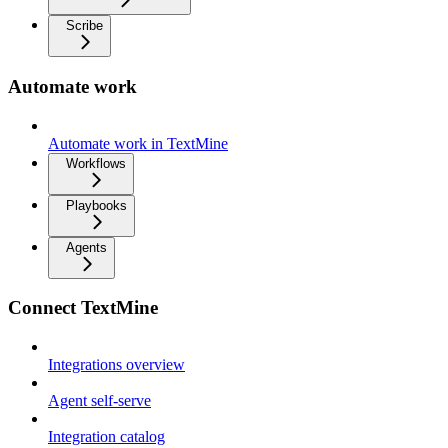
Scribe
Automate work
Automate work in TextMine
Workflows
Playbooks
Agents
Connect TextMine
Integrations overview
Agent self-serve
Integration catalog