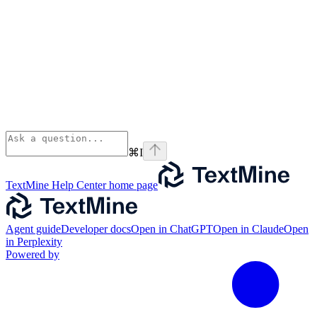
⌘
I
TextMine Help Center
home page
Agent guide
Developer docs
Open in ChatGPT
Open in Claude
Open
in Perplexity
Powered by