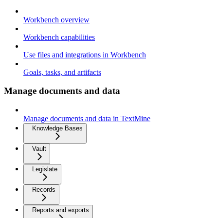
Workbench overview
Workbench capabilities
Use files and integrations in Workbench
Goals, tasks, and artifacts
Manage documents and data
Manage documents and data in TextMine
Knowledge Bases
Vault
Legislate
Records
Reports and exports