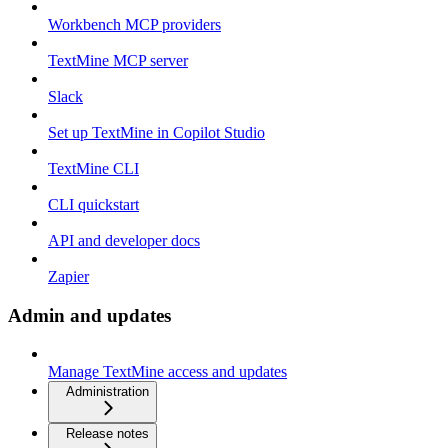
Workbench MCP providers
TextMine MCP server
Slack
Set up TextMine in Copilot Studio
TextMine CLI
CLI quickstart
API and developer docs
Zapier
Admin and updates
Manage TextMine access and updates
Administration
Release notes