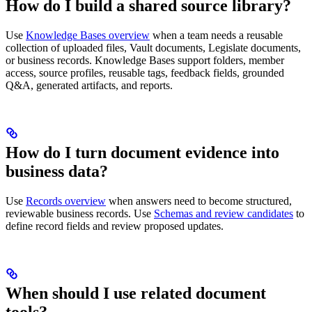
How do I build a shared source library?
Use
Knowledge Bases overview
when a team needs a reusable
collection of uploaded files, Vault documents, Legislate documents,
or business records. Knowledge Bases support folders, member
access, source profiles, reusable tags, feedback fields, grounded
Q&A, generated artifacts, and reports.
How do I turn document evidence into
business data?
Use
Records overview
when answers need to become structured,
reviewable business records. Use
Schemas and review candidates
to
define record fields and review proposed updates.
When should I use related document