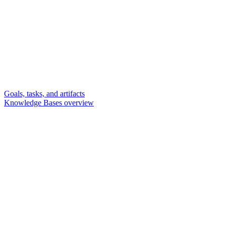
Goals, tasks, and artifacts
Knowledge Bases overview