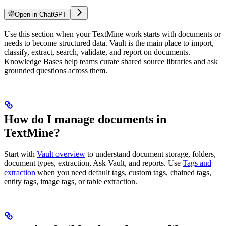
Open in ChatGPT
Use this section when your TextMine work starts with documents or
needs to become structured data. Vault is the main place to import,
classify, extract, search, validate, and report on documents.
Knowledge Bases help teams curate shared source libraries and ask
grounded questions across them.
How do I manage documents in
TextMine?
Start with
Vault overview
to understand document storage, folders,
document types, extraction, Ask Vault, and reports. Use
Tags and
extraction
when you need default tags, custom tags, chained tags,
entity tags, image tags, or table extraction.