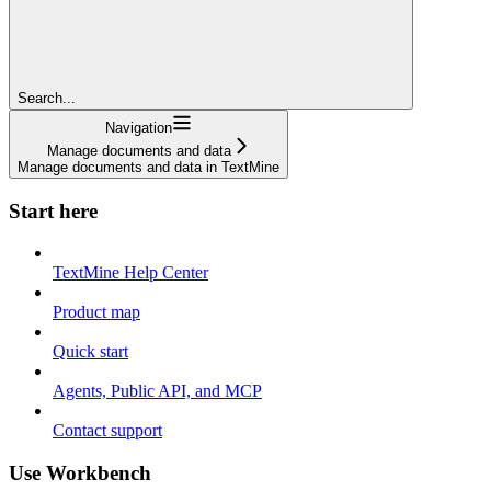
Search...
Navigation
Manage documents and data
Manage documents and data in TextMine
Start here
TextMine Help Center
Product map
Quick start
Agents, Public API, and MCP
Contact support
Use Workbench