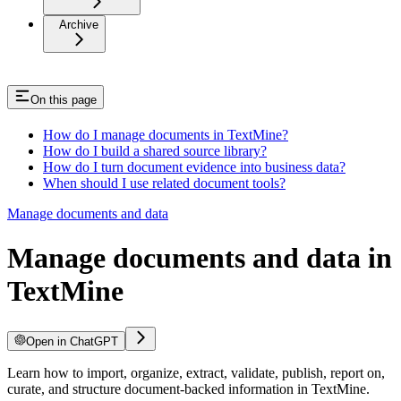
Archive
On this page
How do I manage documents in TextMine?
How do I build a shared source library?
How do I turn document evidence into business data?
When should I use related document tools?
Manage documents and data
Manage documents and data in
TextMine
Open in ChatGPT
Learn how to import, organize, extract, validate, publish, report on,
curate, and structure document-backed information in TextMine.